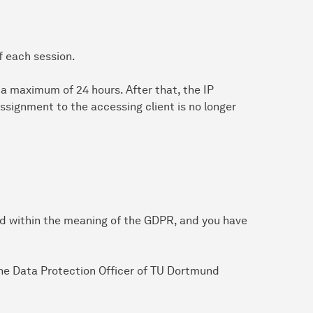
f each session.
or a maximum of 24 hours. After that, the IP
ssignment to the accessing client is no longer
ed within the meaning of the GDPR, and you have
 the Data Protection Officer of TU Dortmund