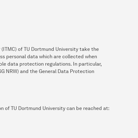
 (ITMC) of TU Dortmund University take the
ess personal data which are collected when
le data protection regulations. In particular,
SG NRW) and the General Data Protection
on of TU Dortmund University can be reached at: