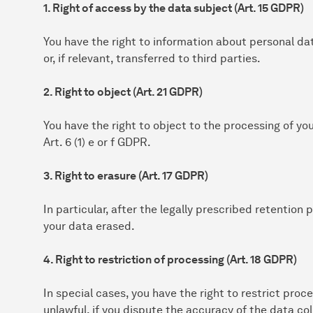
1. Right of access by the data subject (Art. 15 GDPR)
You have the right to information about personal da
or, if relevant, transferred to third parties.
2. Right to object (Art. 21 GDPR)
You have the right to object to the processing of yo
Art. 6 (1) e or f GDPR.
3. Right to erasure (Art. 17 GDPR)
In particular, after the legally prescribed retention
your data erased.
4. Right to restriction of processing (Art. 18 GDPR)
In special cases, you have the right to restrict proce
unlawful, if you dispute the accuracy of the data col