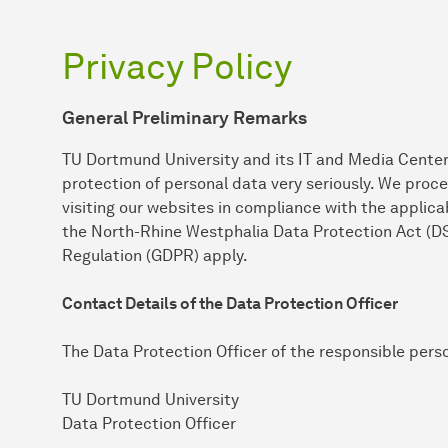
Privacy Policy
General Preliminary Remarks
TU Dortmund University and its IT and Media Center
protection of personal data very seriously. We proc
visiting our websites in compliance with the applicab
the North-Rhine Westphalia Data Protection Act (D
Regulation (GDPR) apply.
Contact Details of the Data Protection Officer
The Data Protection Officer of the responsible pers
TU Dortmund University
Data Protection Officer