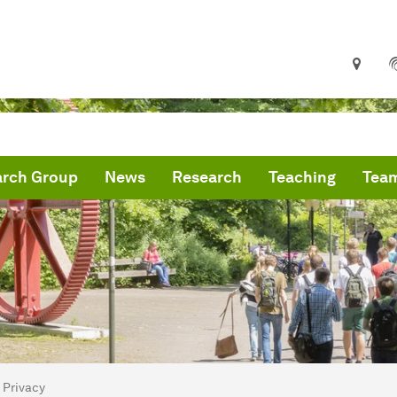
arch Group
News
Research
Teaching
Tea
are here:
me
Privacy