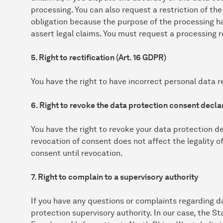
processing. You can also request a restriction of the
obligation because the purpose of the processing h
assert legal claims. You must request a processing r
5. Right to rectification (Art. 16 GDPR)
You have the right to have incorrect personal data re
6. Right to revoke the data protection consent declar
You have the right to revoke your data protection de
revocation of consent does not affect the legality o
consent until revocation.
7. Right to complain to a supervisory authority
If you have any questions or complaints regarding d
protection supervisory authority. In our case, the 