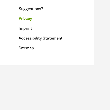
Suggestions?
Privacy
Imprint
Accessibility Statement
Sitemap