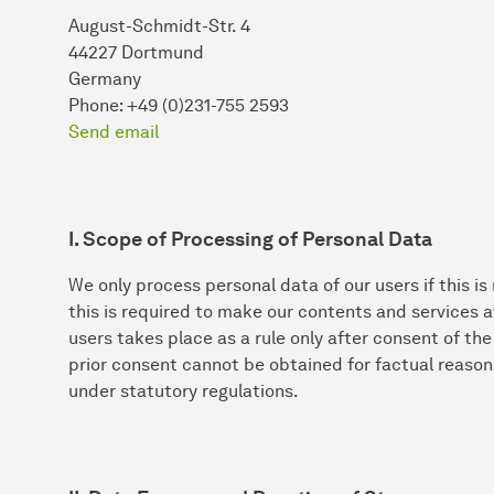
August-Schmidt-Str. 4
44227 Dortmund
Germany
Phone: +49 (0)231-755 2593
Send email
I. Scope of Processing of Personal Data
We only process personal data of our users if this is
this is required to make our contents and services a
users takes place as a rule only after consent of th
prior consent cannot be obtained for factual reason
under statutory regulations.