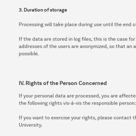
3. Duration of storage
Processing will take place during use until the end o
If the data are stored in log files, this is the case f
addresses of the users are anonymized, so that an a
possible.
IV. Rights of the Person Concerned
If your personal data are processed, you are affect
the following rights vis-à-vis the responsible person:
If you want to exercise your rights, please contact
University.