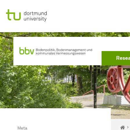
To path indicator
Subpages of “Meta“
To navigation
To quick access
To footer with other services
To content
To the home page
To the home page
Rese
You 
Ho
Meta