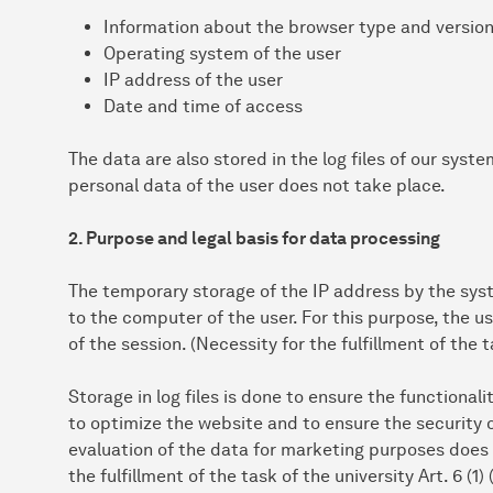
Information about the browser type and versio
Operating system of the user
IP address of the user
Date and time of access
The data are also stored in the log files of our syst
personal data of the user does not take place.
2. Purpose and legal basis for data processing
The temporary storage of the IP address by the syst
to the computer of the user. For this purpose, the u
of the session. (Necessity for the fulfillment of the t
Storage in log files is done to ensure the functionali
to optimize the website and to ensure the security 
evaluation of the data for marketing purposes does n
the fulfillment of the task of the university Art. 6 (1)