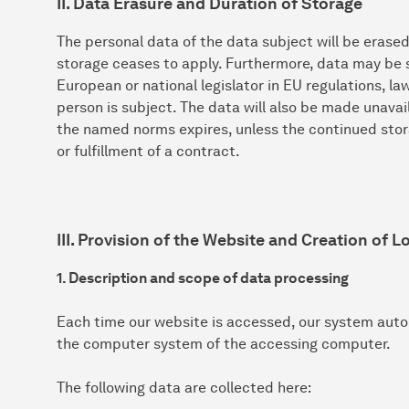
II. Data Erasure and Duration of Storage
The personal data of the data subject will be erase
storage ceases to apply. Furthermore, data may be s
European or national legislator in EU regulations, l
person is subject. The data will also be made unavai
the named norms expires, unless the continued stora
or fulfillment of a contract.
III. Provision of the Website and Creation of Lo
1. Description and scope of data processing
Each time our website is accessed, our system auto
the computer system of the accessing computer.
The following data are collected here: