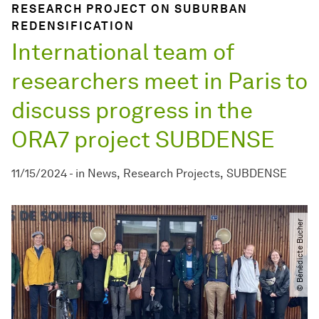
RESEARCH PROJECT ON SUBURBAN
REDENSIFICATION
International team of
researchers meet in Paris to
discuss progress in the
ORA7 project SUBDENSE
11/15/2024
-
in
News
Research Projects
SUBDENSE
© Bénédicte Bucher