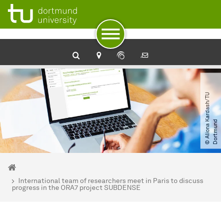
To path indicator
Subpages of “Newsdetail“
To navigation
To quick access
To footer with other services
To content
To the home page
©
A
l
i
o
n
a
a
r
d
a
s
h​
/​
T
U
D
o
r
t
m
u
n
K
d
You are here:
Home
International team of researchers meet in Paris to discuss
progress in the ORA7 project SUBDENSE