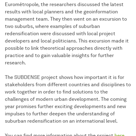
Eurométropole, the researchers discussed the latest
results with local planners and the geoinformation
management team. They then went on an excursion to
two suburbs, where examples of suburban
redensification were discussed with local project
developers and local politicians. This excursion made it
possible to link theoretical approaches directly with
practice and to gain valuable insights for further
research.
The SUBDENSE project shows how important it is for
stakeholders from different countries and disciplines to
work together in order to find solutions to the
challenges of modern urban development. The coming
year promises further exciting developments and new
impulses to further deepen the understanding of
suburban redensification on an international level.
You can find more information about the project
here
.