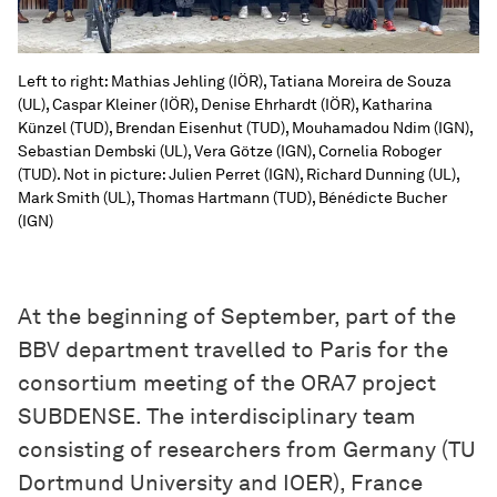
Left to right: Mathias Jehling (IÖR), Tatiana Moreira de Souza
(UL), Caspar Kleiner (IÖR), Denise Ehrhardt (IÖR), Katharina
Künzel (TUD), Brendan Eisenhut (TUD), Mouhamadou Ndim (IGN),
Sebastian Dembski (UL), Vera Götze (IGN), Cornelia Roboger
(TUD). Not in picture: Julien Perret (IGN), Richard Dunning (UL),
Mark Smith (UL), Thomas Hartmann (TUD), Bénédicte Bucher
(IGN)
At the beginning of September, part of the
BBV department travelled to Paris for the
consortium meeting of the ORA7 project
SUBDENSE. The interdisciplinary team
consisting of researchers from Germany (TU
Dortmund University and IOER), France