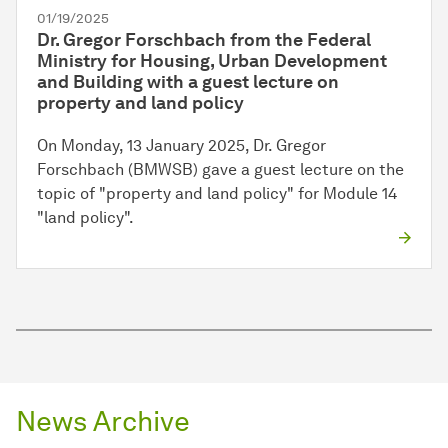
01/19/2025
Dr. Gregor Forschbach from the Federal
Ministry for Housing, Urban Development
and Building with a guest lecture on
property and land policy
On Monday, 13 January 2025, Dr. Gregor
Forschbach (BMWSB) gave a guest lecture on the
topic of "property and land policy" for Module 14
"land policy".
News Archive