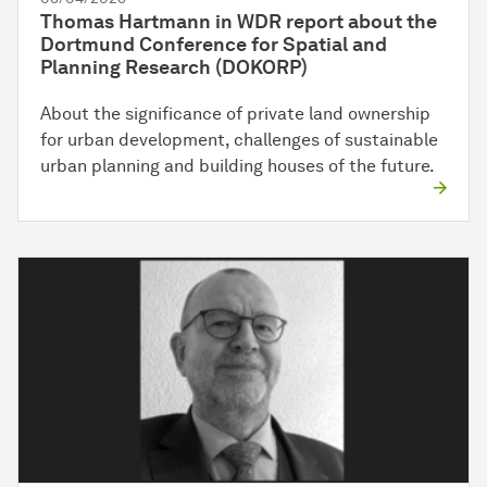
Thomas Hartmann in WDR report about the
Dortmund Conference for Spatial and
Planning Research (DOKORP)
About the significance of private land ownership
for urban development, challenges of sustainable
urban planning and building houses of the future.