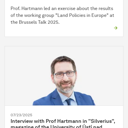
Prof. Hartmann led an exercise about the results
of the working group "Land Policies in Europe" at
the Brussels Talk 2025.
07/23/2025
Interview with Prof Hartmann in "Silverius",
magazine of the University of Ústí nad