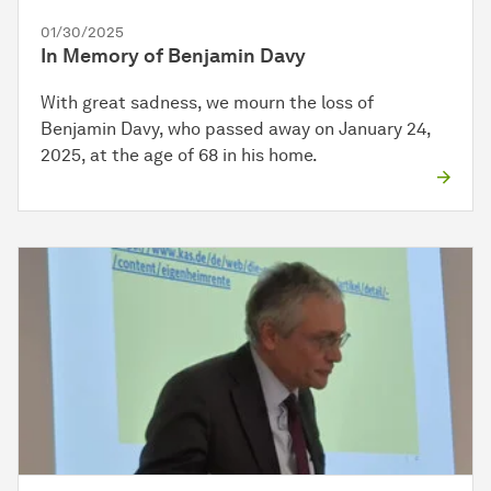
01/30/2025
In Memory of Benjamin Davy
With great sadness, we mourn the loss of
Benjamin Davy, who passed away on January 24,
2025, at the age of 68 in his home.