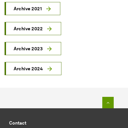
Archive 2021
Archive 2022
Archive 2023
Archive 2024
To top o
Contact