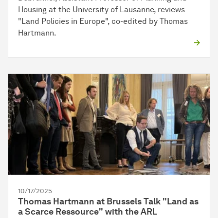
Housing at the University of Lausanne, reviews
"Land Policies in Europe", co-edited by Thomas
Hartmann.
10/17/2025
Thomas Hartmann at Brussels Talk "Land as
a Scarce Ressource" with the ARL