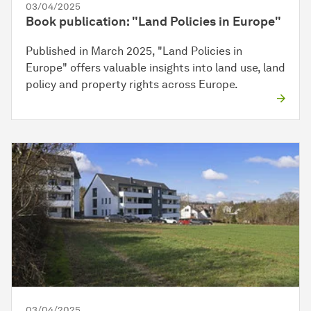
03/04/2025
Book publication: "Land Policies in Europe"
Published in March 2025, "Land Policies in
Europe" offers valuable insights into land use, land
policy and property rights across Europe.
03/04/2025