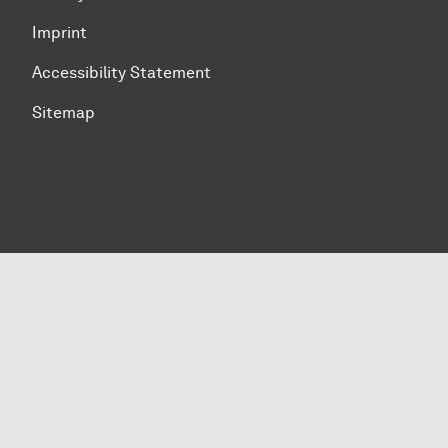
Imprint
Accessibility Statement
Sitemap
To top of page