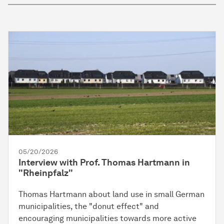
05/20/2026
Interview with Prof. Thomas Hartmann in
"Rheinpfalz"
Thomas Hartmann about land use in small German
municipalities, the "donut effect" and
encouraging municipalities towards more active