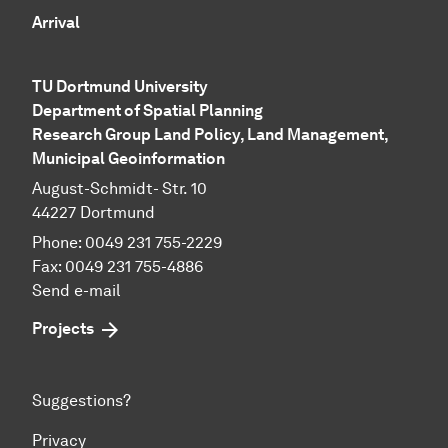
Arrival
TU Dortmund University
Department of Spatial Planning
Research Group Land Policy, Land Management,
Municipal Geo­in­for­ma­tion
August-Schmidt- Str. 10
44227 Dortmund
Phone: 0049 231 755-2229
Fax: 0049 231 755-4886
Send e-mail
Projects
Suggestions?
Privacy