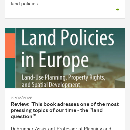
land policies.
12/02/2025
Review: 'This book adresses one of the most
pressing topics of our time - the "land
question"'
Debrunner, Assistant Professor of Planning and