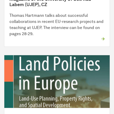
Labem (UJEP), CZ
Thomas Hartmann talks about successful
collaborations in recent EU-research projects and
teaching at UJEP. The interview can be found on
pages 28-29.