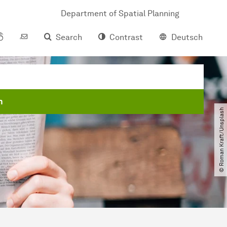
Department of Spatial Planning
Search
Contrast
Deutsch
m
© Roman Kraft​/​Unsplash