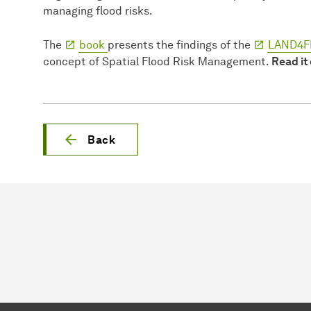
managing flood risks.
The
book
presents the findings of the
LAND4FL
concept of Spatial Flood Risk Management.
Read it
Back