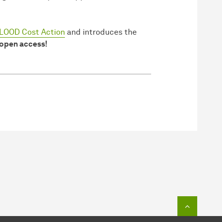
OOD Cost Action
and introduces the
 open access!
To top o