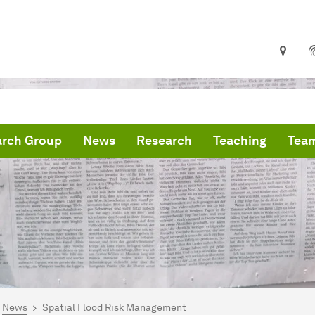
arch Group
News
Research
Teaching
Tea
are here:
me
News
Spatial Flood Risk Management