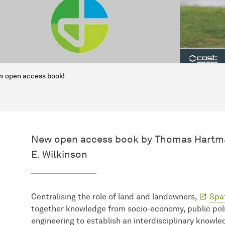
 open access book!
New open access book by Thomas Hartma
E. Wilkinson
Centralising the role of land and landowners,
Spa
together knowledge from socio-economy, public poli
engineering to establish an interdisciplinary knowl