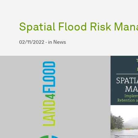
Spatial Flood Risk Ma
02/11/2022
-
in
News