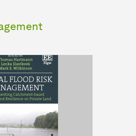
nagement