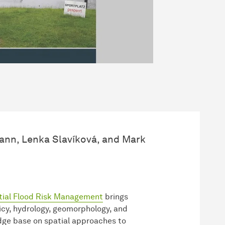
nn, Lenka Slavíková, and Mark
tial Flood Risk Management
brings
cy, hydrology, geomorphology, and
edge base on spatial approaches to